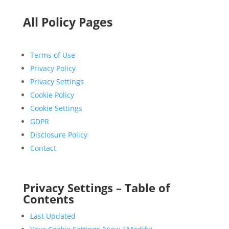
All Policy Pages
Terms of Use
Privacy Policy
Privacy Settings
Cookie Policy
Cookie Settings
GDPR
Disclosure Policy
Contact
Privacy Settings – Table of
Contents
Last Updated