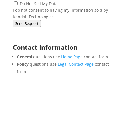
Do Not Sell My Data
I do not consent to having my information sold by
Kendall Technologies.
Send Request
Contact Information
General
questions use
Home Page
contact form.
Policy
questions use
Legal Contact Page
contact
form.