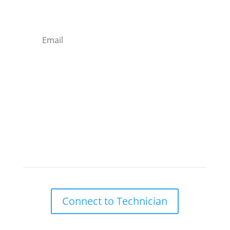
Email
Subscribe
Remote Support

Connect to Technician