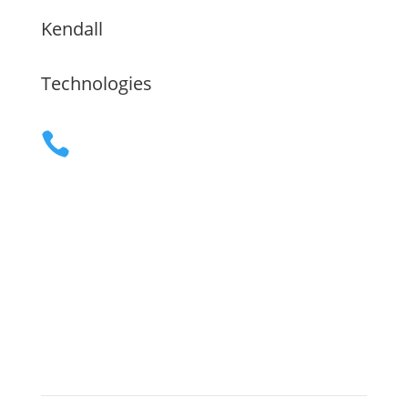
Kendall
Technologies
(480) 755-9609

Servicing the Greater Phoenix Area,

the Flathead Valley and Nationwide
remote
Mon - Fri, 8:00 am to 5:00 pm

Sitemap
