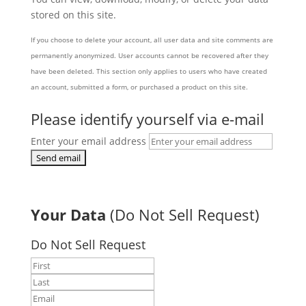
stored on this site.
If you choose to delete your account, all user data and site comments are
permanently anonymized. User accounts cannot be recovered after they
have been deleted. This section only applies to users who have created
an account, submitted a form, or purchased a product on this site.
Please identify yourself via e-mail
Enter your email address
Your Data
(Do Not Sell Request)
Do Not Sell Request