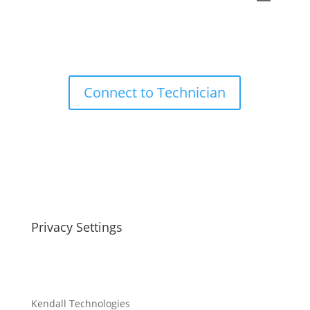
Connect to Technician
Privacy Settings
Kendall Technologies