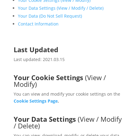
Your Cookie Settings (View / Modify)
Your Data Settings (View / Modify / Delete)
Your Data (Do Not Sell Request)
Contact Information
Last Updated
Last updated: 2021.03.15
Your Cookie Settings
(View /
Modify)
You can view and modify your cookie settings on the
Cookie Settings Page
.
Your Data Settings
(View / Modify
/ Delete)
You can view, download, modify, or delete your data