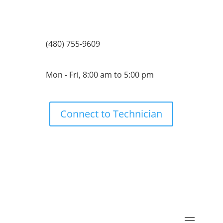
(480) 755-9609
Mon - Fri, 8:00 am to 5:00 pm
Connect to Technician