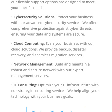
our flexible support options are designed to meet
your specific needs.
•
Cybersecurity Solutions:
Protect your business
with our advanced cybersecurity services. We offer
comprehensive protection against cyber threats,
ensuring your data and systems are secure.
•
Cloud Computing:
Scale your business with our
cloud solutions. We provide backup, disaster
recovery, and seamless migration services.
•
Network Management:
Build and maintain a
robust and secure network with our expert
management services.
•
IT Consulting:
Optimize your IT infrastructure with
our strategic consulting services. We help align your
technology with your business goals.