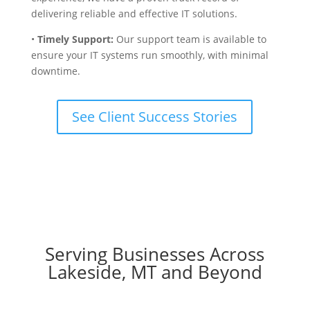
delivering reliable and effective IT solutions.
•
Timely Support:
Our support team is available to
ensure your IT systems run smoothly, with minimal
downtime.
See Client Success Stories
Serving Businesses Across
Lakeside, MT and Beyond