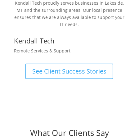
Kendall Tech proudly serves businesses in Lakeside,
MT and the surrounding areas. Our local presence
ensures that we are always available to support your
IT needs.
Kendall Tech
Remote Services & Support
See Client Success Stories
What Our Clients Say