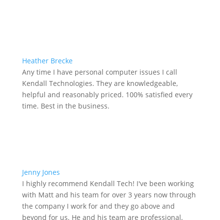
Heather Brecke
Any time I have personal computer issues I call
Kendall Technologies. They are knowledgeable,
helpful and reasonably priced. 100% satisfied every
time. Best in the business.
Jenny Jones
I highly recommend Kendall Tech! I've been working
with Matt and his team for over 3 years now through
the company I work for and they go above and
beyond for us. He and his team are professional,