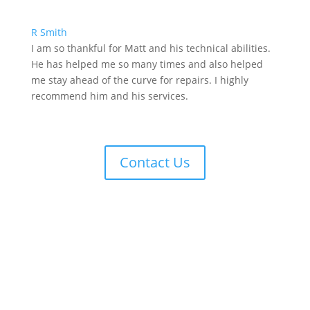
R Smith
I am so thankful for Matt and his technical abilities.
He has helped me so many times and also helped
me stay ahead of the curve for repairs. I highly
recommend him and his services.
Contact Us
Contact Us