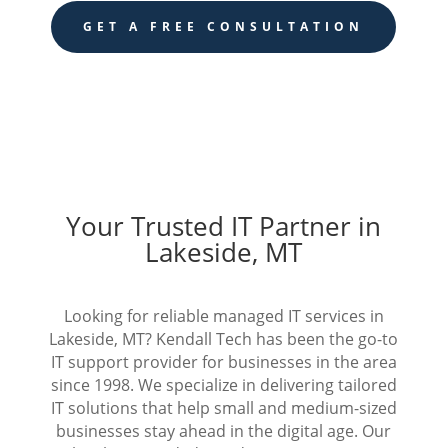
GET A FREE CONSULTATION
Your Trusted IT Partner in
Lakeside, MT
Looking for reliable managed IT services in
Lakeside, MT? Kendall Tech has been the go-to
IT support provider for businesses in the area
since 1998. We specialize in delivering tailored
IT solutions that help small and medium-sized
businesses stay ahead in the digital age. Our