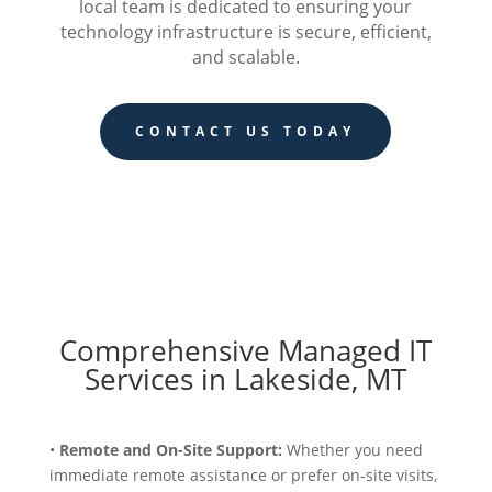
local team is dedicated to ensuring your
technology infrastructure is secure, efficient,
and scalable.
CONTACT US TODAY
Comprehensive Managed IT
Services in Lakeside, MT
•
Remote and On-Site Support:
Whether you need
immediate remote assistance or prefer on-site visits,