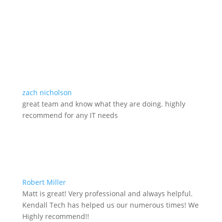
zach nicholson
great team and know what they are doing. highly
recommend for any IT needs
Robert Miller
Matt is great! Very professional and always helpful.
Kendall Tech has helped us our numerous times! We
Highly recommend!!