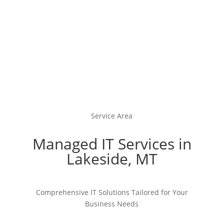
Service Area
Managed IT Services in
Lakeside, MT
Comprehensive IT Solutions Tailored for Your
Business Needs