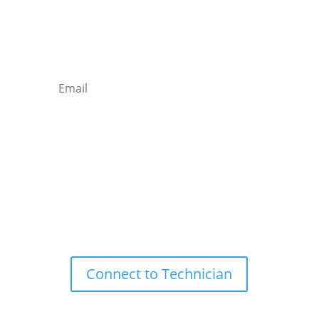
Newsletter

Email
Subscribe
Remote Support

Connect to Technician