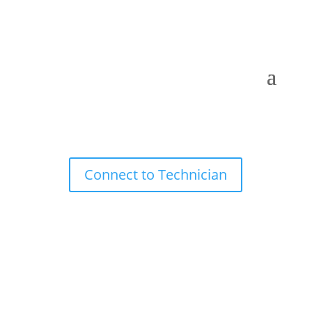
Connect to Technician