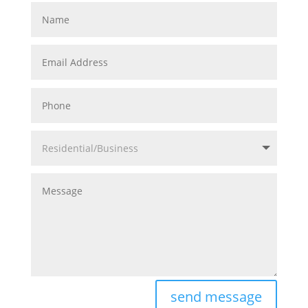
Name
Email
Address
Phone
Residential/Business
Message
send message