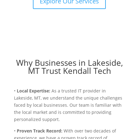
Explore Our Services
Why Businesses in Lakeside,
MT Trust Kendall Tech
•
Local Expertise:
As a trusted IT provider in
Lakeside, MT, we understand the unique challenges
faced by local businesses. Our team is familiar with
the local market and is committed to providing
personalized support.
•
Proven Track Record:
With over two decades of
experience, we have a proven track record of