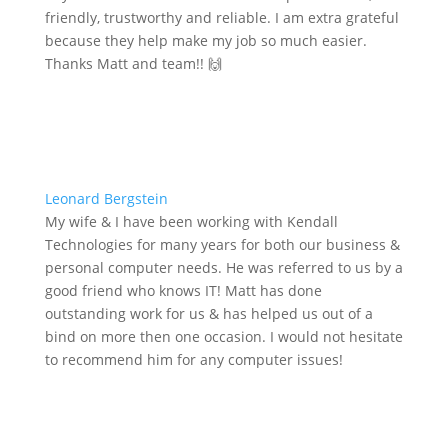
friendly, trustworthy and reliable. I am extra grateful
because they help make my job so much easier.
Thanks Matt and team!! 🙌
Leonard Bergstein
My wife & I have been working with Kendall
Technologies for many years for both our business &
personal computer needs. He was referred to us by a
good friend who knows IT! Matt has done
outstanding work for us & has helped us out of a
bind on more then one occasion. I would not hesitate
to recommend him for any computer issues!