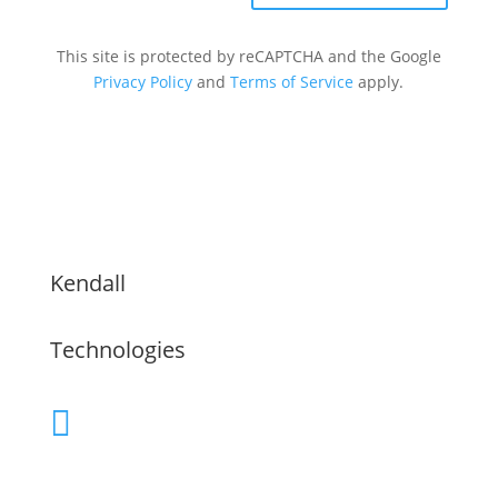
This site is protected by reCAPTCHA and the Google
Privacy Policy
and
Terms of Service
apply.
Kendall
Technologies
(480) 755-9609

Servicing the Greater Phoenix Area,
