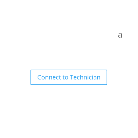
Connect to Technician