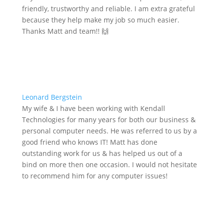
friendly, trustworthy and reliable. I am extra grateful
because they help make my job so much easier.
Thanks Matt and team!! 🙌
Leonard Bergstein
My wife & I have been working with Kendall
Technologies for many years for both our business &
personal computer needs. He was referred to us by a
good friend who knows IT! Matt has done
outstanding work for us & has helped us out of a
bind on more then one occasion. I would not hesitate
to recommend him for any computer issues!