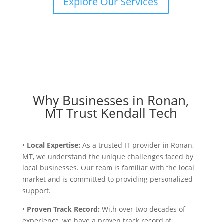
Explore Our Services
Why Businesses in Ronan,
MT Trust Kendall Tech
•
Local Expertise:
As a trusted IT provider in Ronan,
MT, we understand the unique challenges faced by
local businesses. Our team is familiar with the local
market and is committed to providing personalized
support.
•
Proven Track Record:
With over two decades of
experience, we have a proven track record of