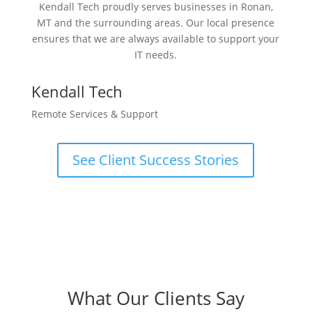
Kendall Tech proudly serves businesses in Ronan,
MT and the surrounding areas. Our local presence
ensures that we are always available to support your
IT needs.
Kendall Tech
Remote Services & Support
See Client Success Stories
What Our Clients Say