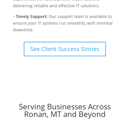
delivering reliable and effective IT solutions.
•
Timely Support:
Our support team is available to
ensure your IT systems run smoothly, with minimal
downtime.
See Client Success Stories
Serving Businesses Across
Ronan, MT and Beyond