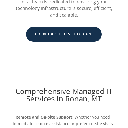
local team is dedicated to ensuring your
technology infrastructure is secure, efficient,
and scalable.
CONTACT US TODAY
Comprehensive Managed IT
Services in Ronan, MT
•
Remote and On-Site Support:
Whether you need
immediate remote assistance or prefer on-site visits,