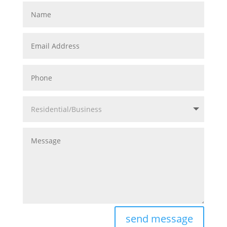
Name
Email
Address
Phone
Residential/Business
Message
send message