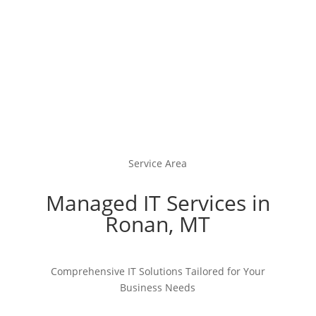
Service Area
Managed IT Services in
Ronan, MT
Comprehensive IT Solutions Tailored for Your
Business Needs