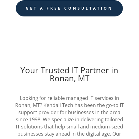
GET A FREE CONSULTATION
Your Trusted IT Partner in
Ronan, MT
Looking for reliable managed IT services in
Ronan, MT? Kendall Tech has been the go-to IT
support provider for businesses in the area
since 1998. We specialize in delivering tailored
IT solutions that help small and medium-sized
businesses stay ahead in the digital age. Our