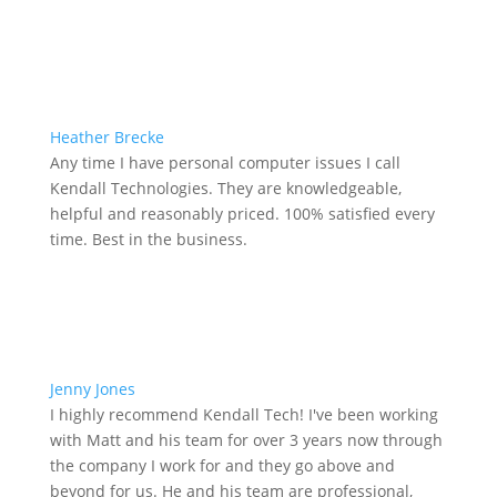
Heather Brecke
Any time I have personal computer issues I call
Kendall Technologies. They are knowledgeable,
helpful and reasonably priced. 100% satisfied every
time. Best in the business.
Jenny Jones
I highly recommend Kendall Tech! I've been working
with Matt and his team for over 3 years now through
the company I work for and they go above and
beyond for us. He and his team are professional,