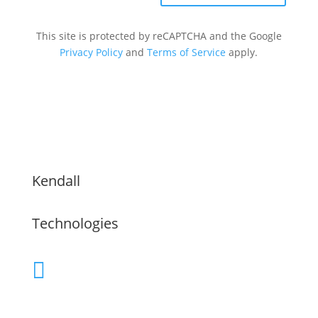
This site is protected by reCAPTCHA and the Google
Privacy Policy
and
Terms of Service
apply.
Kendall
Technologies
(480) 755-9609

Servicing the Greater Phoenix Area,
