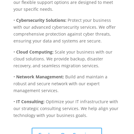
our flexible support options are designed to meet
your specific needs.
•
Cybersecurity Solutions:
Protect your business
with our advanced cybersecurity services. We offer
comprehensive protection against cyber threats,
ensuring your data and systems are secure.
•
Cloud Computing:
Scale your business with our
cloud solutions. We provide backup, disaster
recovery, and seamless migration services.
•
Network Management:
Build and maintain a
robust and secure network with our expert
management services.
•
IT Consulting:
Optimize your IT infrastructure with
our strategic consulting services. We help align your
technology with your business goals.