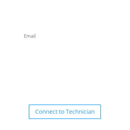
Newsletter

Email
Subscribe
Remote Support

Connect to Technician