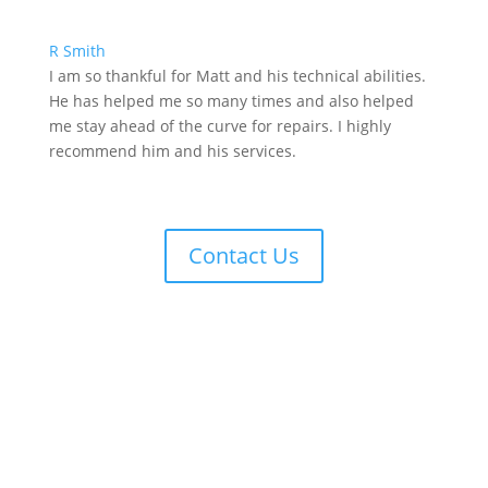
R Smith
I am so thankful for Matt and his technical abilities.
He has helped me so many times and also helped
me stay ahead of the curve for repairs. I highly
recommend him and his services.
Contact Us
Contact Us