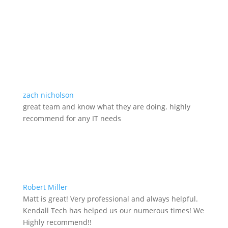
zach nicholson
great team and know what they are doing. highly
recommend for any IT needs
Robert Miller
Matt is great! Very professional and always helpful.
Kendall Tech has helped us our numerous times! We
Highly recommend!!